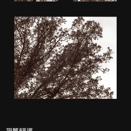
You may also like