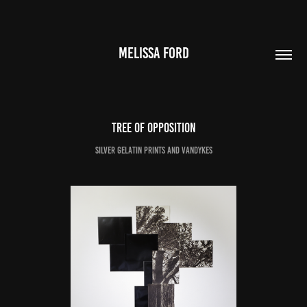
MELISSA FORD
Tree of Opposition
Silver Gelatin Prints and Vandykes